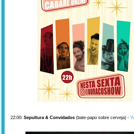
22:00:
Sepultura & Convidados
(bate-papo sobre cerveja) -
Y