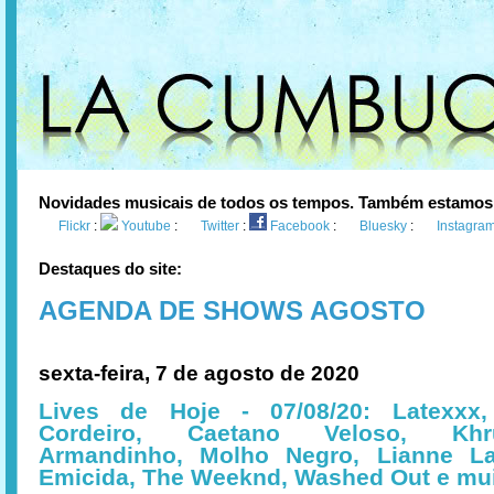
Novidades musicais de todos os tempos. Também estamos
Flickr
:
Youtube
:
Twitter
:
Facebook
:
Bluesky
:
Instagra
Destaques do site:
AGENDA DE SHOWS AGOSTO
sexta-feira, 7 de agosto de 2020
Lives de Hoje - 07/08/20: Latexxx
Cordeiro, Caetano Veloso, Khru
Armandinho, Molho Negro, Lianne L
Emicida, The Weeknd, Washed Out e mu