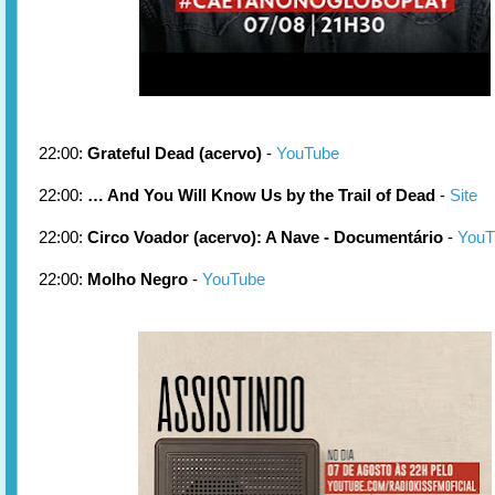
22:00:
Grateful Dead (acervo)
-
YouTube
22:00:
… And You Will Know Us by the Trail of Dead
-
Site
22:00:
Circo Voador (acervo): A Nave - Documentário
-
YouT
22:00:
Molho Negro
-
YouTube