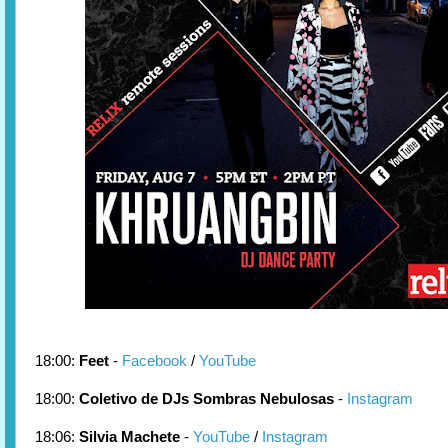
18:00:
Feet
-
Facebook
/
YouTube
18:00:
Coletivo de DJs Sombras Nebulosas
-
Instagram
18:06:
Silvia Machete
-
YouTube
/
Instagram