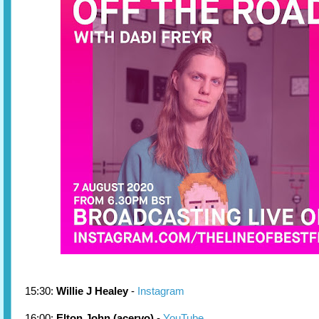
15:30:
Willie J Healey
-
Instagram
16:00:
Elton John (acervo)
-
YouTube