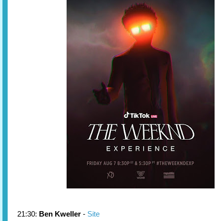
21:30:
Ben Kweller
-
Site