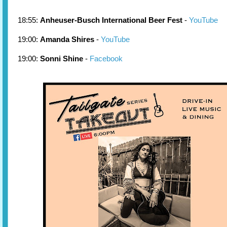
18:55:
Anheuser-Busch International Beer Fest
-
YouTube
19:00:
Amanda Shires
-
YouTube
19:00:
Sonni Shine
-
Facebook