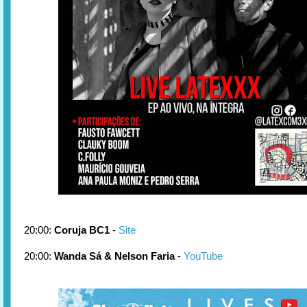
20:00:
Coruja BC1
-
Site
20:00:
Wanda Sá & Nelson Faria
-
YouTube