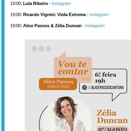
19:00:
Lula Ribeiro
-
Instagram
19:00:
Ricardo Vignini: Viola Extrema
-
Instagram
19:00:
Alice Passos & Zélia Duncan
-
Instagram