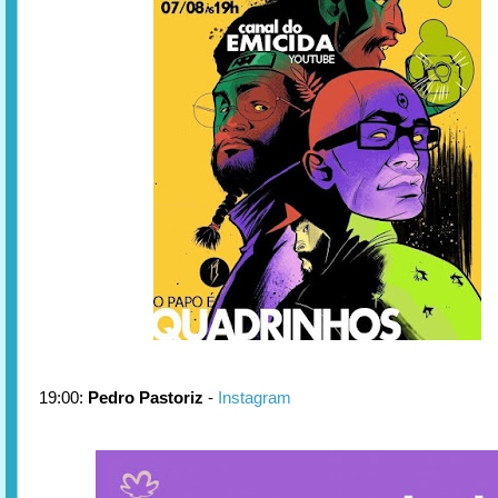
19:00:
Pedro Pastoriz
-
Instagram