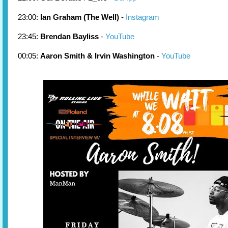
23:00:
Ian Graham (The Well)
-
Instagram
23:45:
Brendan Bayliss
-
YouTube
00:05:
Aaron Smith & Irvin Washington
-
YouTube