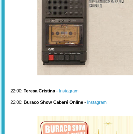
22:00:
Teresa Cristina
-
Instagram
22:00:
Buraco Show Cabaré Online
-
Instagram