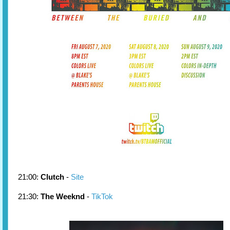
21:00:
Clutch
-
Site
21:30:
The Weeknd
-
TikTok