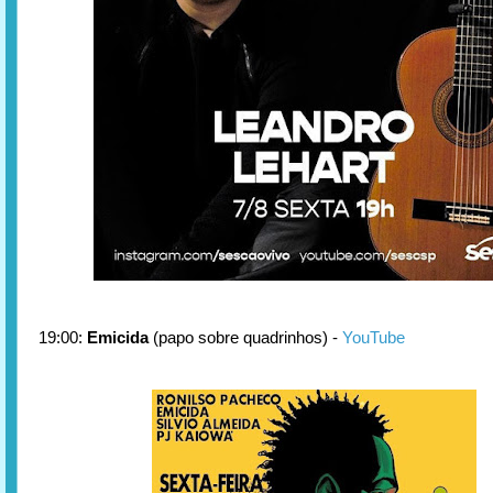
19:00:
Emicida
(papo sobre quadrinhos) -
YouTube