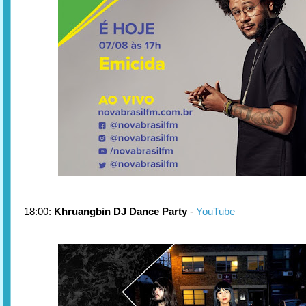
18:00:
Khruangbin DJ Dance Party
-
YouTube