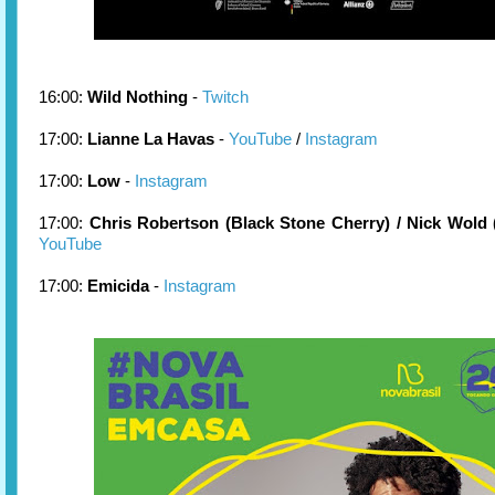
16:00:
Wild Nothing
-
Twitch
17:00:
Lianne La Havas
-
YouTube
/
Instagram
17:00:
Low
-
Instagram
17:00:
Chris Robertson (Black Stone Cherry) / Nick Wold
YouTube
17:00:
Emicida
-
Instagram