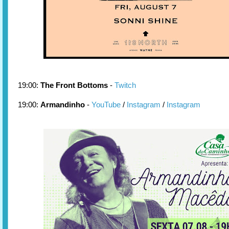
19:00:
The Front Bottoms
-
Twitch
19:00:
Armandinho
-
YouTube
/
Instagram
/
Instagram