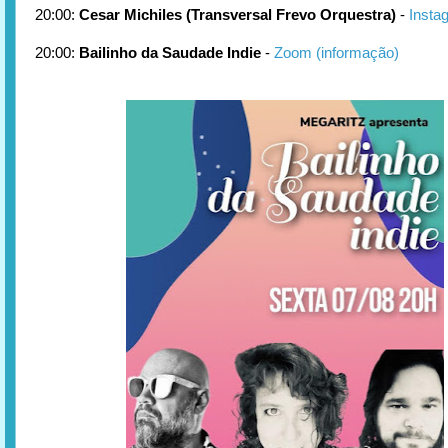
20:00:
Cesar Michiles (Transversal Frevo Orquestra)
-
Insta
20:00:
Bailinho da Saudade Indie
-
Zoom (informação)