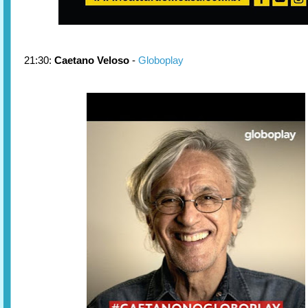
21:30:
Caetano Veloso
-
Globoplay