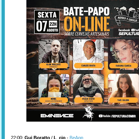
22:00:
Gui Boratto
/
L_cio
-
BeApp