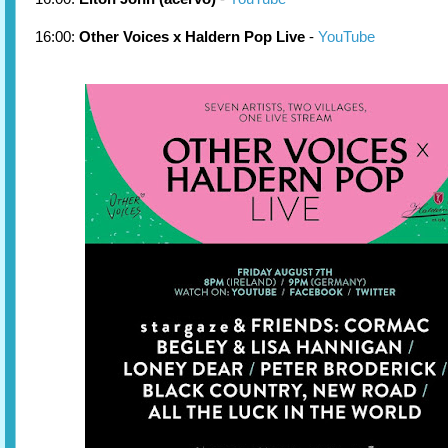
16:00:
Other Voices x Haldern Pop Live
-
YouTube