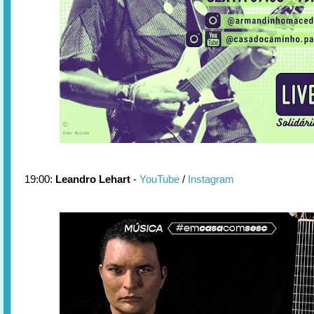
19:00:
Leandro Lehart
-
YouTube
/
Instagram