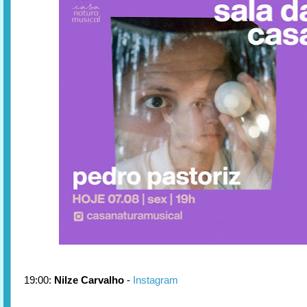
19:00:
Nilze Carvalho
-
Instagram