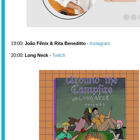
19:00:
João Fênix & Rita Beneditto
-
Instagram
20:00:
Long Neck
-
Twitch