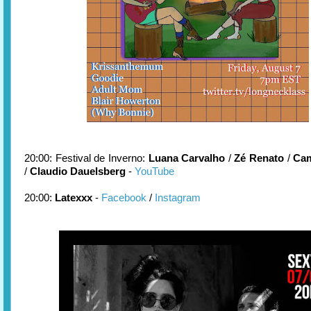
20:00: Festival de Inverno:
Luana Carvalho
/
Zé Renato
/
Cam
/
Claudio Dauelsberg
-
YouTube
20:00:
Latexxx
-
Facebook
/
Instagram