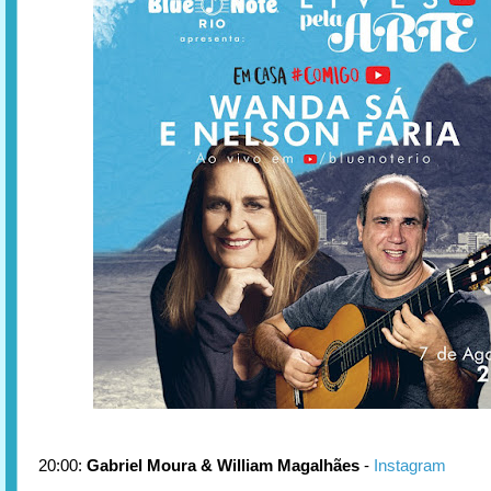
20:00:
Gabriel Moura & William Magalhães
-
Instagram