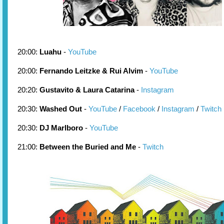
20:00:
Luahu
-
YouTube
20:00:
Fernando Leitzke & Rui Alvim
-
YouTube
20:20:
Gustavito & Laura Catarina
-
Instagram
20:30:
Washed Out
-
YouTube
/
Facebook
/
Instagram
/
Twitch
20:30:
DJ Marlboro
-
YouTube
21:00:
Between the Buried and Me
-
Twitch