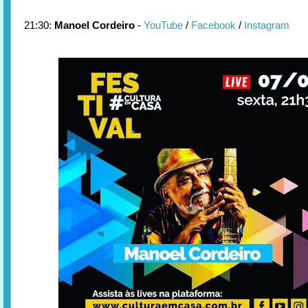
21:30:
Manoel Cordeiro
-
YouTube
/
Facebook
/
Instagram