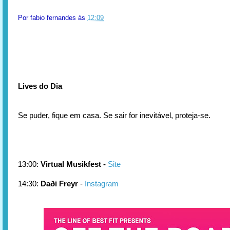
Por
fabio fernandes
às
12:09
Lives do Dia
Se puder, fique em casa. Se sair for inevitável, proteja-se.
13:00:
Virtual Musikfest -
Site
14:30:
Daði Freyr
-
Instagram