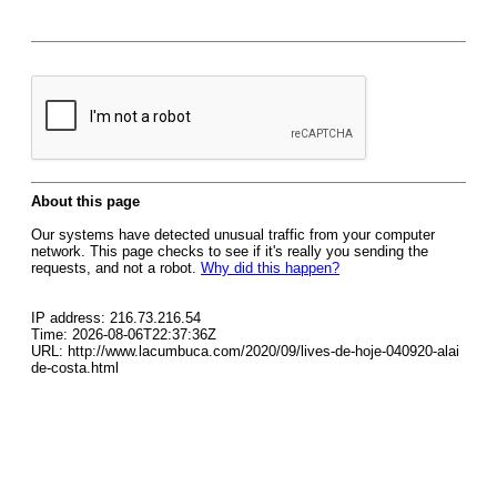
About this page
Our systems have detected unusual traffic from your computer
network. This page checks to see if it's really you sending the
requests, and not a robot.
Why did this happen?
IP address: 216.73.216.54
Time: 2026-08-06T22:37:36Z
URL: http://www.lacumbuca.com/2020/09/lives-de-hoje-040920-alai
de-costa.html